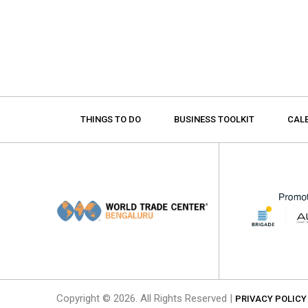
THINGS TO DO
BUSINESS TOOLKIT
CAL
Copyright © 2026. All Rights Reserved |
PRIVACY POLICY