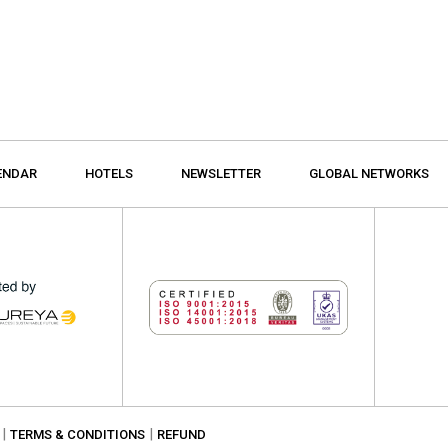
ENDAR
HOTELS
NEWSLETTER
GLOBAL NETWORKS
|
|
TERMS & CONDITIONS
REFUND