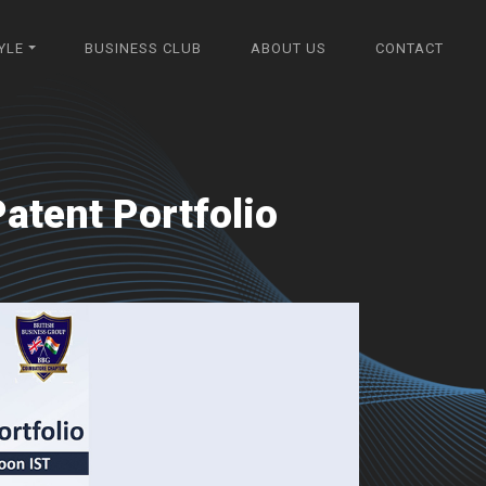
YLE
BUSINESS CLUB
ABOUT US
CONTACT
atent Portfolio