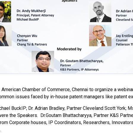
o American Chamber of Commerce, Chennai to organize a webinar 
ommon issues faced by in-house patent managers like patent exp
ichael BuckIP; Dr. Adrian Bradley, Partner Cleveland Scott York; 
 were the Speakers.
Dr.Goutam Bhattacharyya, Partner K&S Partne
rom Corporate houses, IP Coordinators, Researchers, Innovators, 
.