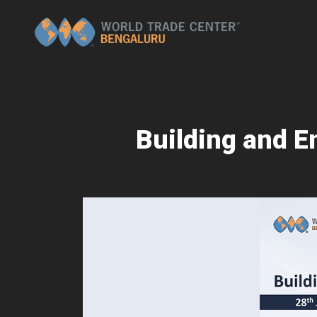
Building and E