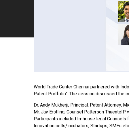
World Trade Center Chennai partnered with Ind
Patent Portfolio”. The session discussed the c
Dr. Andy Mukherji, Principal, Patent Attorney, M
Mr. Jay Erstling, Counsel Patterson ThuenteIP
Participants included
In-house legal Counsels f
Innovation cells/incubators, Startups, SMEs etc