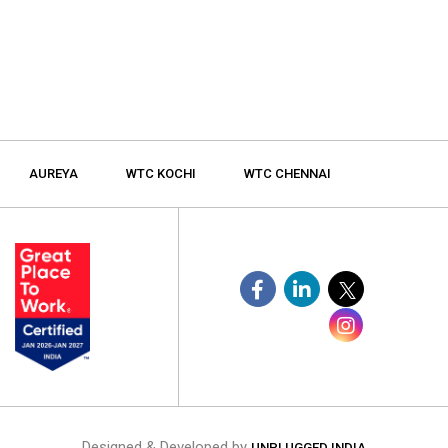
AUREYA
WTC KOCHI
WTC CHENNAI
Designed & Developed by
UNPLUGGED INDIA