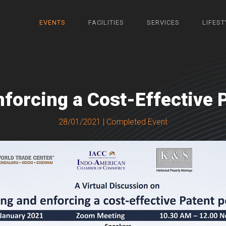
EVENTS
FACILITIES
SERVICES
LIFEST
nforcing a Cost-Effective P
28/01/2021 | Completed Event