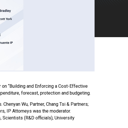
on “Building and Enforcing a Cost-Effective
enditure, forecast, protection and budgeting.
Ms. Chenyan Wu, Partner, Chang Tsi & Partners;
rs, IP Attorneys was the moderator.
Scientists (R&D officials), University