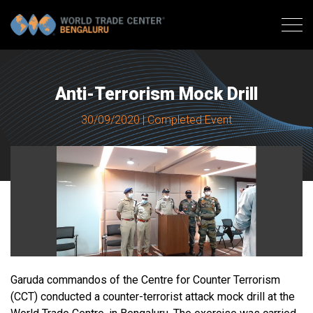
Anti-Terrorism Mock Drill
30/09/2020 | Completed Event
Garuda commandos of the Centre for Counter Terrorism
(CCT) conducted a counter-terrorist attack mock drill at the