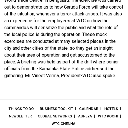
World Trade Centre, in Bengaluru. The exercise was carried
out to demonstrate as to how Garuda Force will take control
of the situation, whenever a terror attack arises. It was also
an experience for the employees at WTC on how the
commandos will sensitize the public and what the role of
the local police is during the operation. These mock
exercises are conducted at many selected places in the
city and other cities of the state, so they get an insight
about their area of operation and get accustomed to the
place. A briefing was held as part of the drill where senior
officials from the Karnataka State Police addressed the
gathering. Mr. Vineet Verma, President-WTC also spoke.
THINGS TO DO
BUSINESS TOOLKIT
CALENDAR
HOTELS
NEWSLETTER
GLOBAL NETWORKS
AUREYA
WTC KOCHI
WTC CHENNAI