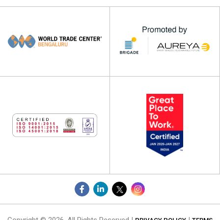
Copyright © 2026. All Rights Reserved |
|