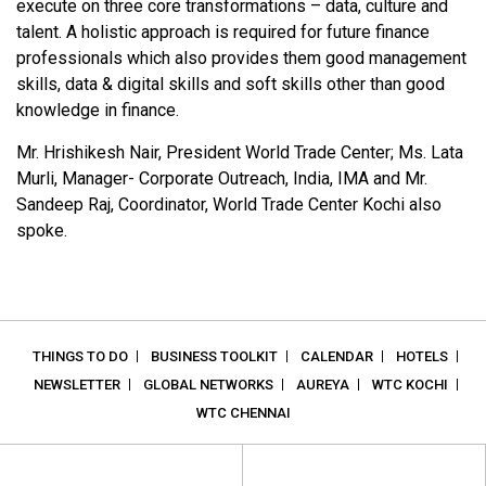
execute on three core transformations – data, culture and
talent. A holistic approach is required for future finance
professionals which also provides them good management
skills, data & digital skills and soft skills other than good
knowledge in finance.
Mr. Hrishikesh Nair, President World Trade Center; Ms. Lata
Murli, Manager- Corporate Outreach, India, IMA and Mr.
Sandeep Raj, Coordinator, World Trade Center Kochi also
spoke.
THINGS TO DO
BUSINESS TOOLKIT
CALENDAR
HOTELS
NEWSLETTER
GLOBAL NETWORKS
AUREYA
WTC KOCHI
WTC CHENNAI