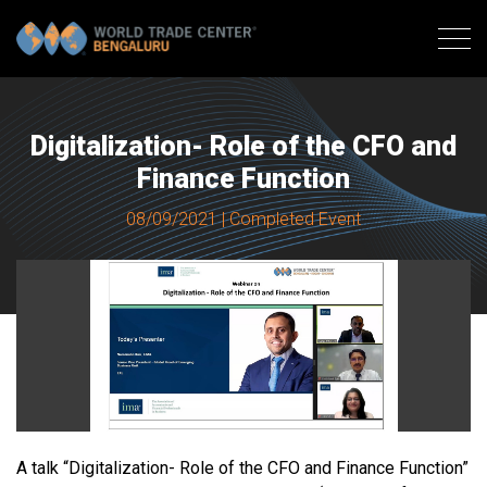
Digitalization- Role of the CFO and
Finance Function
08/09/2021 | Completed Event
A talk “Digitalization- Role of the CFO and Finance Function”