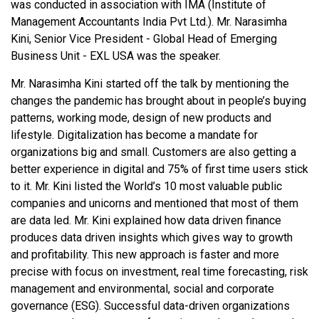
was conducted in association with IMA (Institute of
Management Accountants India Pvt Ltd.). Mr. Narasimha
Kini, Senior Vice President - Global Head of Emerging
Business Unit - EXL USA was the speaker.
Mr. Narasimha Kini started off the talk by mentioning the
changes the pandemic has brought about in people’s buying
patterns, working mode, design of new products and
lifestyle. Digitalization has become a mandate for
organizations big and small. Customers are also getting a
better experience in digital and 75% of first time users stick
to it. Mr. Kini listed the World’s 10 most valuable public
companies and unicorns and mentioned that most of them
are data led. Mr. Kini explained how data driven finance
produces data driven insights which gives way to growth
and profitability. This new approach is faster and more
precise with focus on investment, real time forecasting, risk
management and environmental, social and corporate
governance (ESG). Successful data-driven organizations