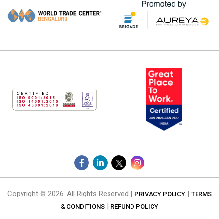
Copyright © 2026. All Rights Reserved |
|
PRIVACY POLICY
TERMS
|
& CONDITIONS
REFUND POLICY