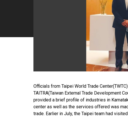
Officials from Taipei World Trade Center(TWTC
TAITRA(Taiwan External Trade Development Cou
provided a brief profile of industries in Karnat
center as well as the services offered was mad
trade. Earlier in July, the Taipei team had visit