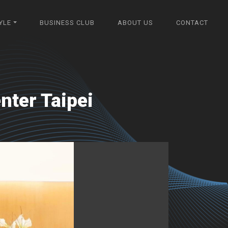
YLE
BUSINESS CLUB
ABOUT US
CONTACT
nter Taipei