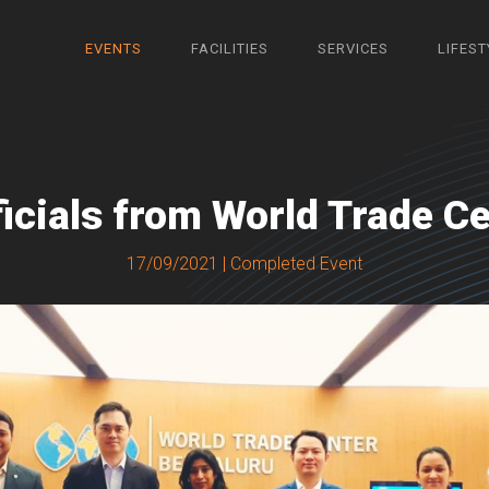
EVENTS
FACILITIES
SERVICES
LIFEST
fficials from World Trade Ce
17/09/2021 | Completed Event