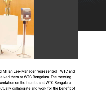
 and Mr.Ian Lee-Manager represented TWTC and
ceived them at WTC Bengaluru. The meeting
sentation on the facilities at WTC Bengaluru
ually collaborate and work for the benefit of