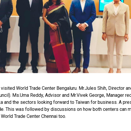
) visited World Trade Center Bengaluru. Mr.Jules Shih, Director
ncil). Ms.Uma Reddy, Advisor and Mr.Vivek George, Manager re
aka and the sectors looking forward to Taiwan for business. A pre
e. This was followed by discussions on how both centers can mut
ed World Trade Center Chennai too.