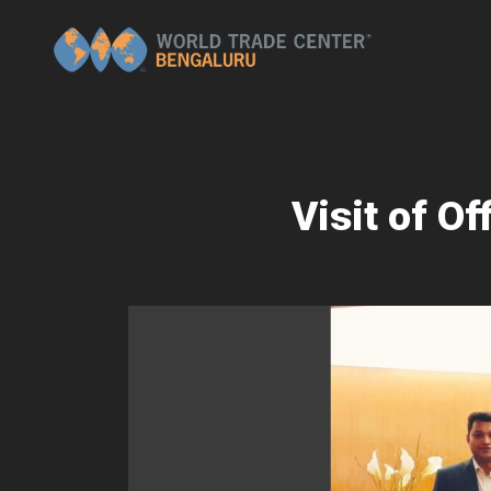
Visit of O