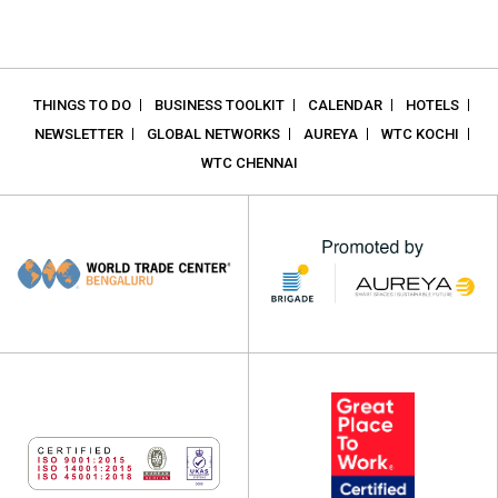
THINGS TO DO
BUSINESS TOOLKIT
CALENDAR
HOTELS
NEWSLETTER
GLOBAL NETWORKS
AUREYA
WTC KOCHI
WTC CHENNAI