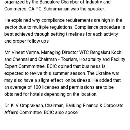
organized by the Bangalore Chamber of Industry and
Commerce. CA P.G. Subramanian was the speaker.
He explained why compliance requirements are high in the
sector due to multiple regulations. Compliance procedure is
best achieved through setting timelines for each activity
and proper follow ups.
Mr. Vineet Verma, Managing Director WTC Bengaluru Kochi
and Chennai and Chairman - Tourism, Hospitality and Facility
Expert Commmittee, BCIC opined that business is
expected to revive this summer season. The Ukraine war
may also have a slight effect on business. He added that
an average of 100 licenses and permissions are to be
obtained for hotels depending on the location.
Dr. K. V. Omprakash, Chairman, Banking Finance & Corporate
Affairs Committee, BCIC also spoke.