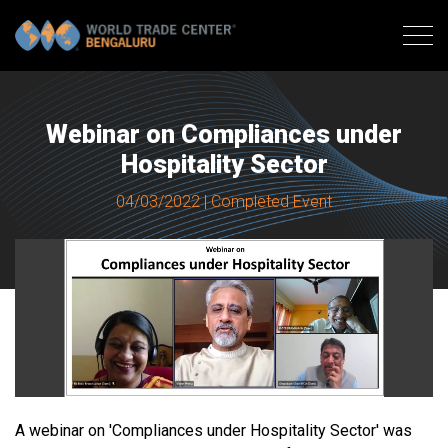
Webinar on Compliances under
Hospitality Sector
04/03/2022 | Completed Event
A webinar on 'Compliances under Hospitality Sector' was