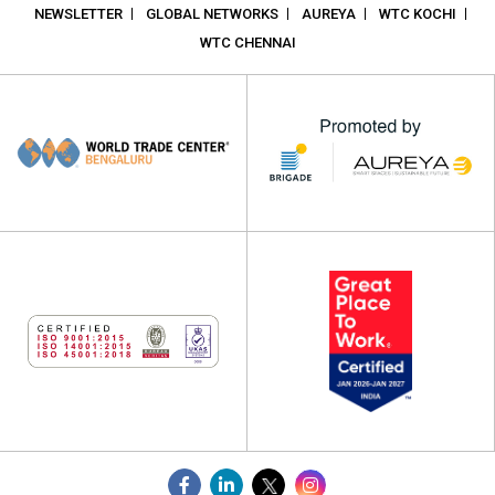
NEWSLETTER
GLOBAL NETWORKS
AUREYA
WTC KOCHI
WTC CHENNAI