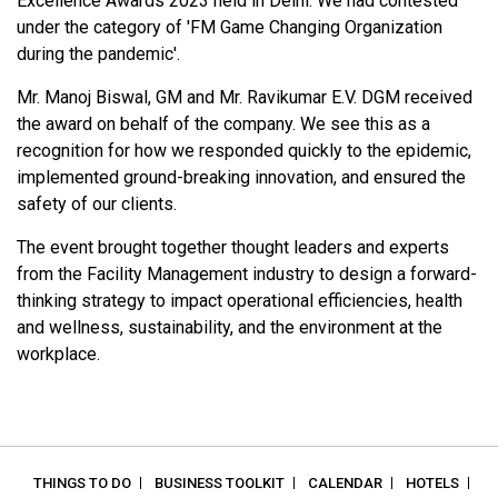
Excellence Awards 2023 held in Delhi. We had contested
under the category of 'FM Game Changing Organization
during the pandemic'.
Mr. Manoj Biswal, GM and Mr. Ravikumar E.V. DGM received
the award on behalf of the company. We see this as a
recognition for how we responded quickly to the epidemic,
implemented ground-breaking innovation, and ensured the
safety of our clients.
The event brought together thought leaders and experts
from the Facility Management industry to design a forward-
thinking strategy to impact operational efficiencies, health
and wellness, sustainability, and the environment at the
workplace.
THINGS TO DO
BUSINESS TOOLKIT
CALENDAR
HOTELS