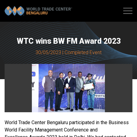
WTC wins BW FM Award 2023
30/05/2023 | Completed Event
World Trade Center Bengaluru participated in the Business
World Facility Management Conference and