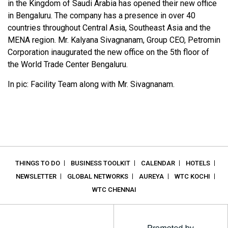
in the Kingdom of Saudi Arabia has opened their new office
in Bengaluru. The company has a presence in over 40
countries throughout Central Asia, Southeast Asia and the
MENA region. Mr. Kalyana Sivagnanam, Group CEO, Petromin
Corporation inaugurated the new office on the 5th floor of
the World Trade Center Bengaluru.
In pic: Facility Team along with Mr. Sivagnanam.
THINGS TO DO
BUSINESS TOOLKIT
CALENDAR
HOTELS
NEWSLETTER
GLOBAL NETWORKS
AUREYA
WTC KOCHI
WTC CHENNAI