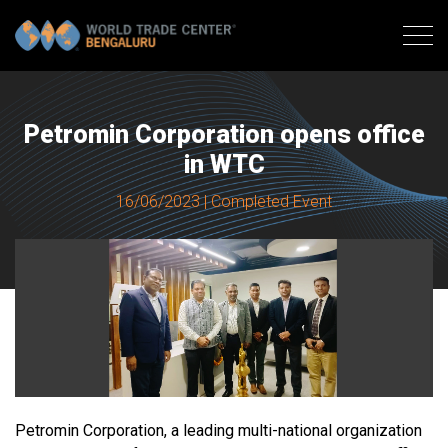
Petromin Corporation opens office
in WTC
16/06/2023 | Completed Event
Petromin Corporation, a leading multi-national organization