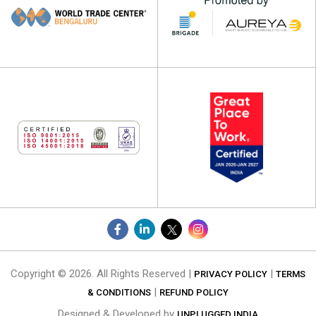
Copyright © 2026. All Rights Reserved |
|
PRIVACY POLICY
TERMS
|
& CONDITIONS
REFUND POLICY
Designed & Developed by
UNPLUGGED INDIA