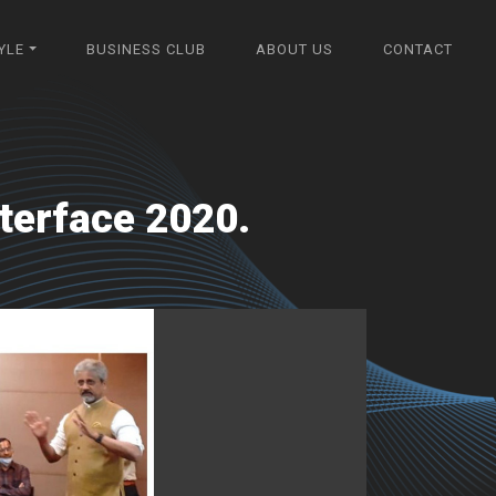
YLE
BUSINESS CLUB
ABOUT US
CONTACT
terface 2020.