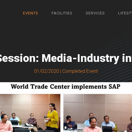
EVENTS
FACILITIES
SERVICES
LIFEST
Session: Media-Industry in
01/02/2020 | Completed Event