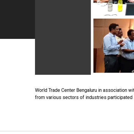
World Trade Center Bengaluru in association wi
from various sectors of industries participated