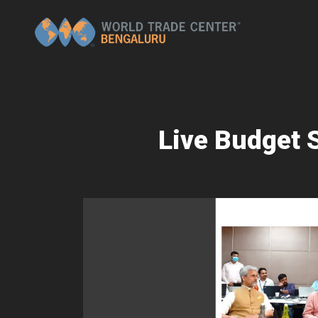
Live Budget 