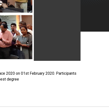
ace 2020 on 01st February 2020. Participants
ghest degree