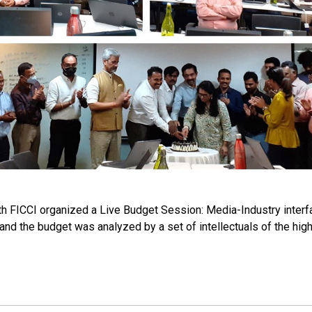
th FICCI organized a Live Budget Session: Media-Industry interf
 and the budget was analyzed by a set of intellectuals of the hi