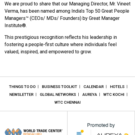
We are proud to share that our Managing Director, Mr. Vineet
Verma, has been named among India’s Top 50 Great People
Managers™ (CEOs/ MDs/ Founders) by Great Manager
Institute®.
This prestigious recognition reflects his leadership in
fostering a people-first culture where individuals feel
valued, inspired, and empowered to grow.
THINGS TO DO
BUSINESS TOOLKIT
CALENDAR
HOTELS
NEWSLETTER
GLOBAL NETWORKS
AUREYA
WTC KOCHI
WTC CHENNAI